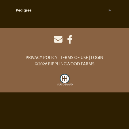
Pedigree
PRIVACY POLICY
TERMS OF USE
LOGIN
©2026 RIPPLINGWOOD FARMS