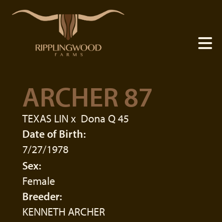
ARCHER 87
TEXAS LIN
x
Dona Q 45
Date of Birth:
7/27/1978
Sex:
Female
Breeder:
KENNETH ARCHER