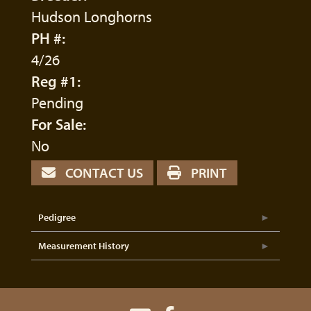
Hudson Longhorns
PH #:
4/26
Reg #1:
Pending
For Sale:
No
CONTACT US
PRINT
Pedigree
Measurement History