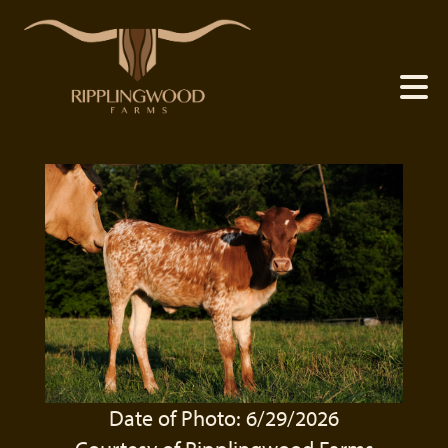
Date of Photo: 6/29/2026