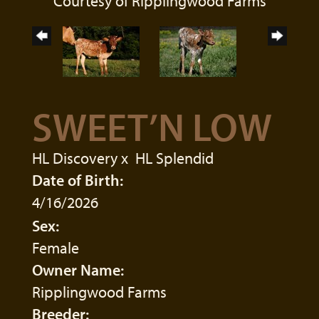
Courtesy of Ripplingwood Farms
SWEET’N LOW
HL Discovery
x
HL Splendid
Date of Birth:
4/16/2026
Sex:
Female
Owner Name:
Ripplingwood Farms
Breeder: