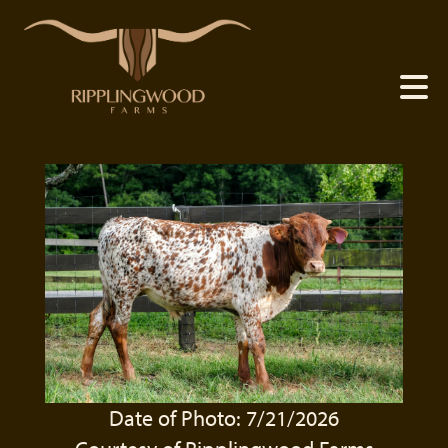
Date of Photo: 7/21/2026