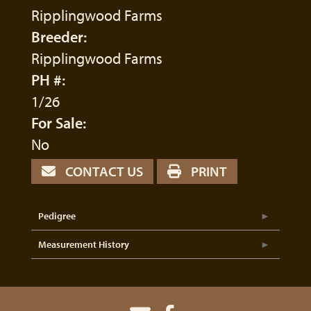
Ripplingwood Farms
Breeder:
Ripplingwood Farms
PH #:
1/26
For Sale:
No
CONTACT US
PRINT
Pedigree
Measurement History