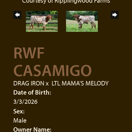
Courtesy of Ripplingwood Farms
RWF
CASAMIGO
DRAG IRON
x
LTL MAMA'S MELODY
Date of Birth:
3/3/2026
Sex:
Male
Owner Name: