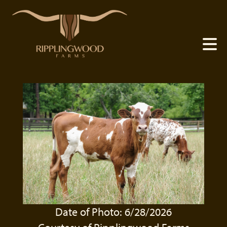
Date of Photo: 6/28/2026