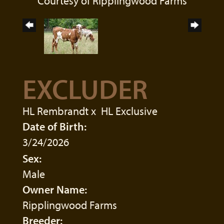
Courtesy of Ripplingwood Farms
EXCLUDER
HL Rembrandt
x
HL Exclusive
Date of Birth:
3/24/2026
Sex:
Male
Owner Name:
Ripplingwood Farms
Breeder: