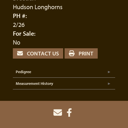
Hudson Longhorns
PH #:
2/26
For Sale:
No
CONTACT US
PRINT
Pedigree
Measurement History