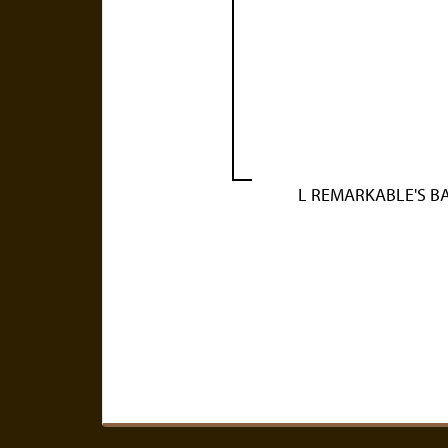
L REMARKABLE'S B