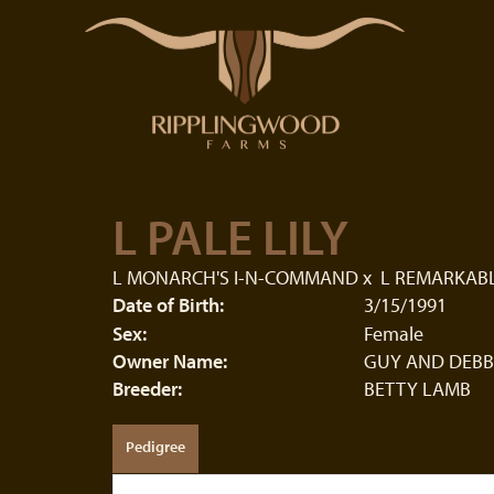
L PALE LILY
L MONARCH'S I-N-COMMAND
x
L REMARKABL
Date of Birth:
3/15/1991
Sex:
Female
Owner Name:
GUY AND DEBB
Breeder:
BETTY LAMB
Pedigree