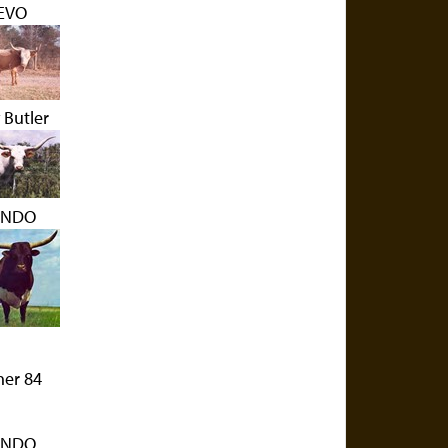
EVO
 Butler
NDO
her 84
NDO