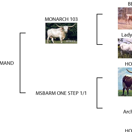
B
MONARCH 103
Lady
MMAND
HO
MSBARM ONE STEP 1/1
Arc
HO