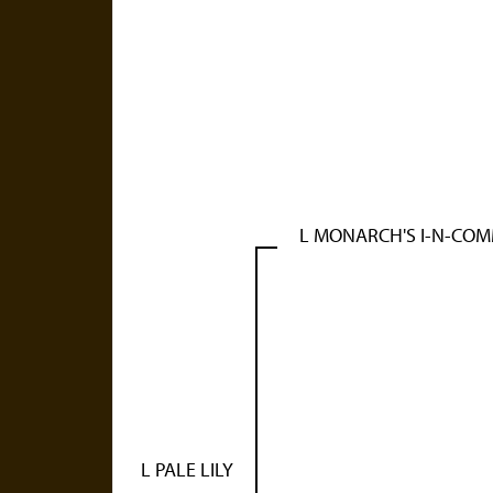
L MONARCH'S I-N-CO
L PALE LILY