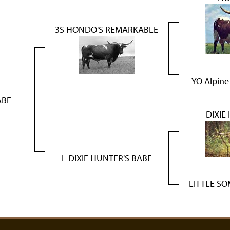
3S HONDO'S REMARKABLE
YO Alpine
ABE
DIXIE
L DIXIE HUNTER'S BABE
LITTLE S