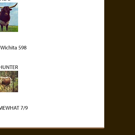
 Wichita 598
 HUNTER
OMEWHAT 7/9