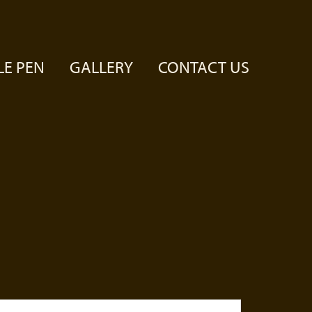
LE PEN
GALLERY
CONTACT US