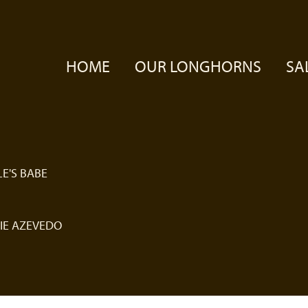
HOME
OUR LONGHORNS
SA
E'S BABE
IE AZEVEDO