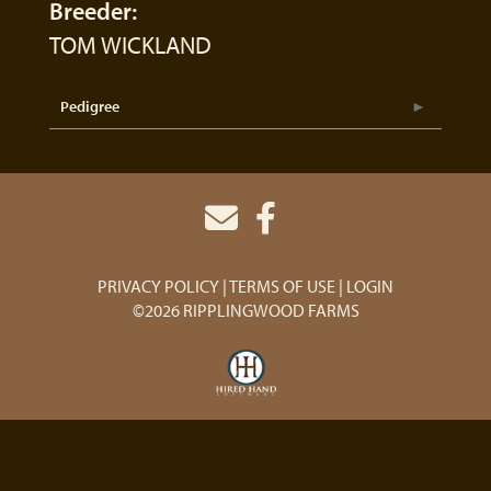
Breeder:
TOM WICKLAND
Pedigree
PRIVACY POLICY
TERMS OF USE
LOGIN
©2026 RIPPLINGWOOD FARMS