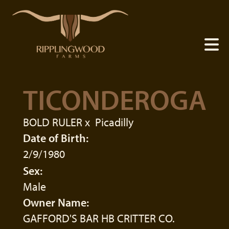
TICONDEROGA
BOLD RULER
x
Picadilly
Date of Birth:
2/9/1980
Sex:
Male
Owner Name:
GAFFORD'S BAR HB CRITTER CO.