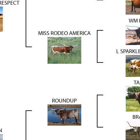
RESPECT
WM 
MISS RODEO AMERICA
L SPARK
T
ROUNDUP
BR
N