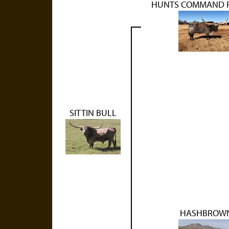
HUNTS COMMAND 
SITTIN BULL
HASHBROW