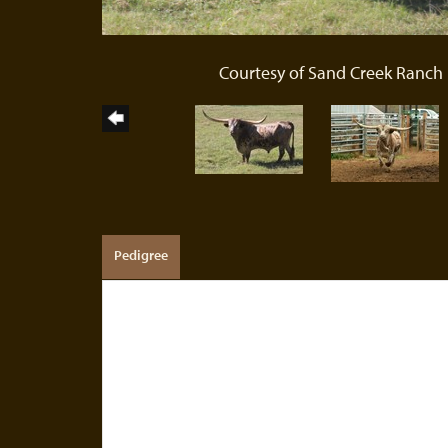
Courtesy of Sand Creek Ranch
Pedigree