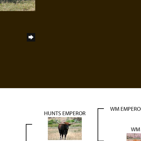
WM EMPERO
HUNTS EMPEROR
WM T