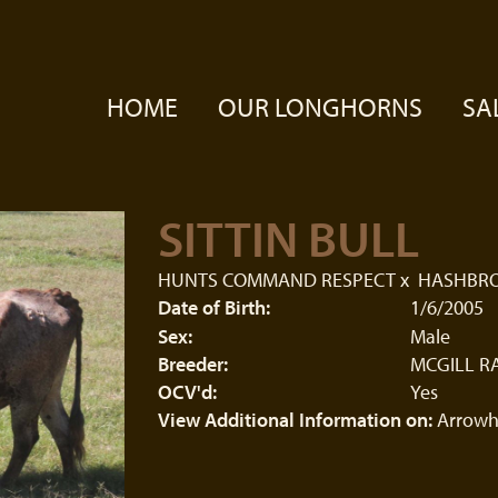
HOME
OUR LONGHORNS
SA
SITTIN BULL
HUNTS COMMAND RESPECT
x
HASHBR
Date of Birth:
1/6/2005
Sex:
Male
Breeder:
MCGILL R
OCV'd:
Yes
View Additional Information on:
Arrowh