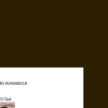
RS RUNAMUCK
J Taxi