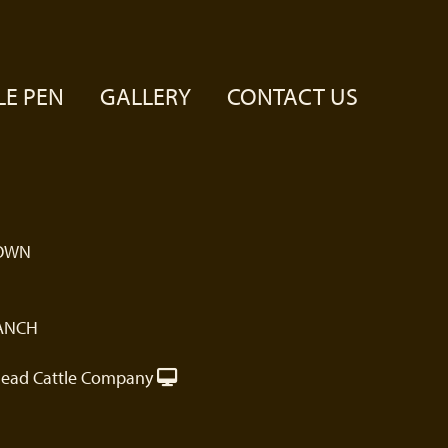
LE PEN
GALLERY
CONTACT US
OWN
ANCH
ead Cattle Company