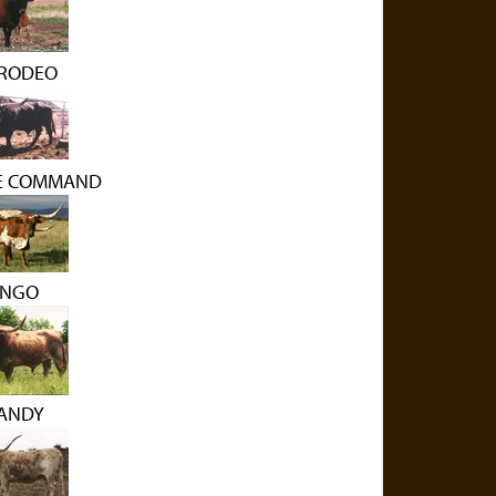
RODEO
LE COMMAND
ANGO
ANDY