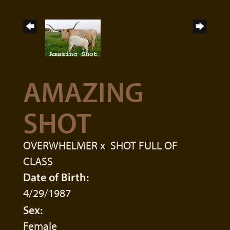
AMAZING
SHOT
OVERWHELMER
x
SHOT FULL OF
CLASS
Date of Birth:
4/29/1987
Sex:
Female