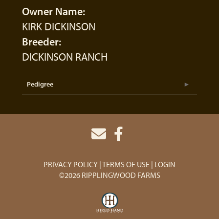
Owner Name:
KIRK DICKINSON
Breeder:
DICKINSON RANCH
Pedigree
PRIVACY POLICY
TERMS OF USE
LOGIN
©2026 RIPPLINGWOOD FARMS