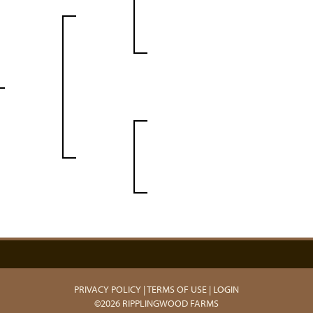
PRIVACY POLICY
TERMS OF USE
LOGIN
©2026 RIPPLINGWOOD FARMS