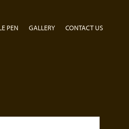
LE PEN
GALLERY
CONTACT US