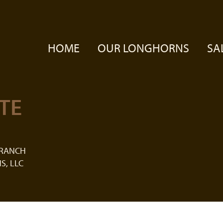
HOME
OUR LONGHORNS
SA
TE
 RANCH
S, LLC