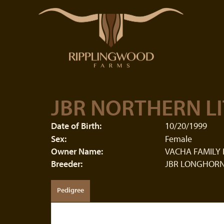
JBR NORTHERN LI
Date of Birth:
10/20/1999
Sex:
Female
Owner Name:
VACHA FAMILY
Breeder:
JBR LONGHORN
Pedigree