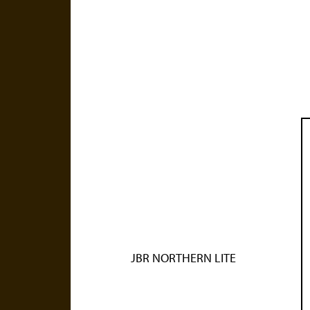
JBR NORTHERN LITE