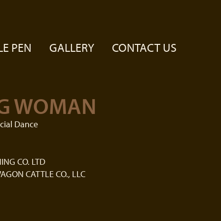
LE PEN
GALLERY
CONTACT US
G WOMAN
cial Dance
ING CO. LTD
AGON CATTLE CO., LLC