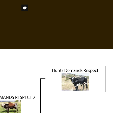
Hunts Demands Respect
MANDS RESPECT 2