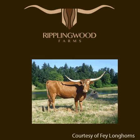
Courtesy of Fey Longhorns