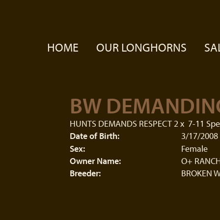
HOME
OUR LONGHORNS
SA
BW DEMANDIN
HUNTS DEMANDS RESPECT 2
x
7-11 Spe
Date of Birth:
3/17/2008
Sex:
Female
Owner Name:
O+ RANCH
Breeder:
BROKEN W