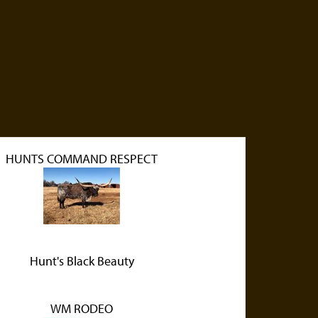
HUNTS COMMAND RESPECT
Hunt's Black Beauty
WM RODEO