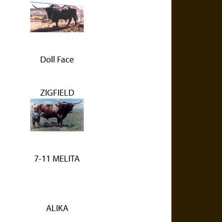
Doll Face
ZIGFIELD
7-11 MELITA
ALIKA