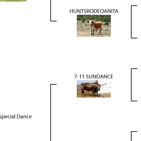
HUNTSRODEOANITA
7-11 SUNDANCE
Special Dance