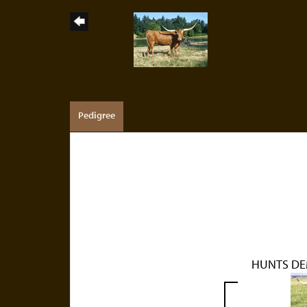
Pedigree
HUNTS DE