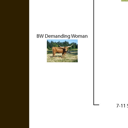
BW Demanding Woman
7-11 