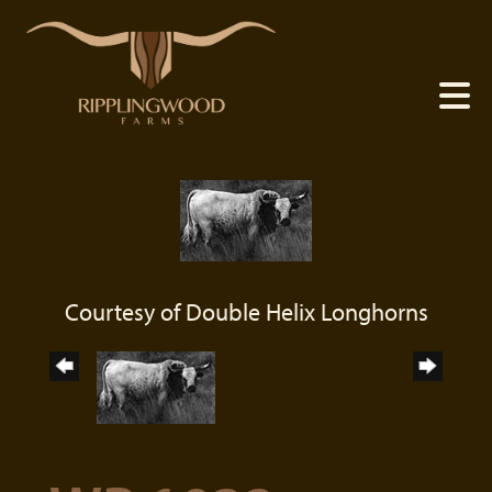
Courtesy of Double Helix Longhorns