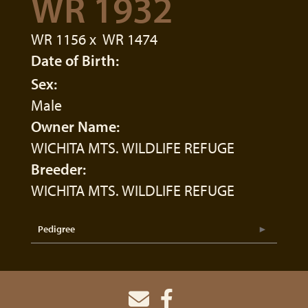
WR 1932
WR 1156
x
WR 1474
Date of Birth:
Sex:
Male
Owner Name:
WICHITA MTS. WILDLIFE REFUGE
Breeder:
WICHITA MTS. WILDLIFE REFUGE
Pedigree