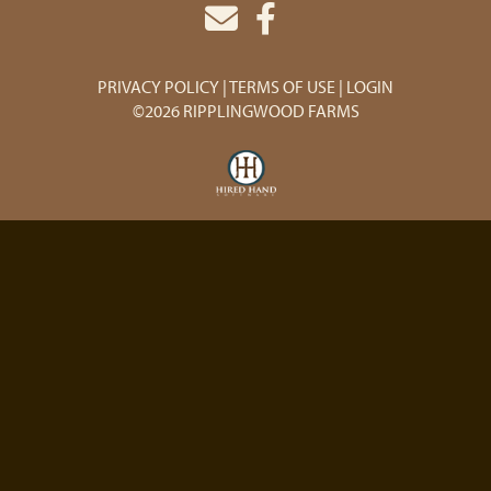
PRIVACY POLICY
TERMS OF USE
LOGIN
©2026 RIPPLINGWOOD FARMS