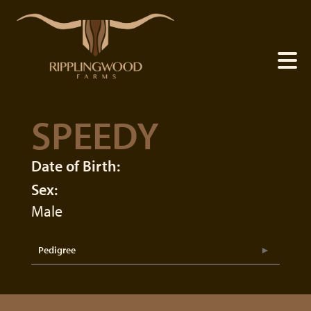
SPEEDY
Date of Birth:
Sex:
Male
Pedigree