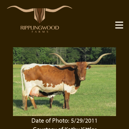
Date of Photo: 5/29/2011