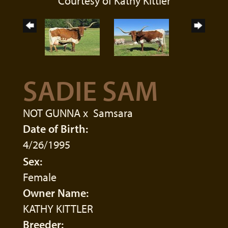
Courtesy of Kathy Kittler
SADIE SAM
NOT GUNNA
x
Samsara
Date of Birth:
4/26/1995
Sex:
Female
Owner Name:
KATHY KITTLER
Breeder: