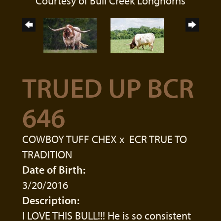
Courtesy of Bull Creek Longhorns
TRUED UP BCR
646
COWBOY TUFF CHEX
x
ECR TRUE TO
TRADITION
Date of Birth:
3/20/2016
Description:
I LOVE THIS BULL!!! He is so consistent