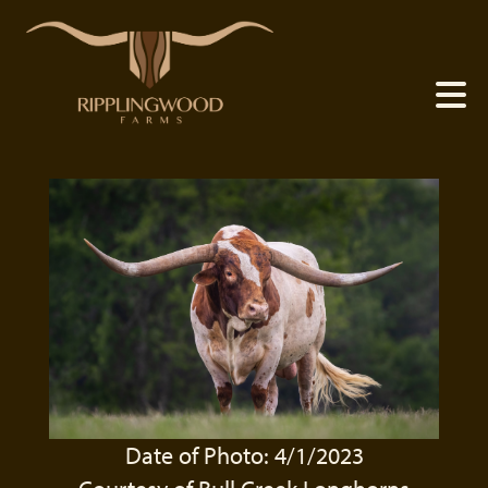
Date of Photo: 4/1/2023