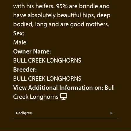
with his heifers. 95% are brindle and
have absolutely beautiful hips, deep
bodied, long and are good mothers.
Sex:
Male
Owner Name:
BULL CREEK LONGHORNS
Breeder:
BULL CREEK LONGHORNS
View Additional Information on:
Bull
Creek Longhorns
Pedigree