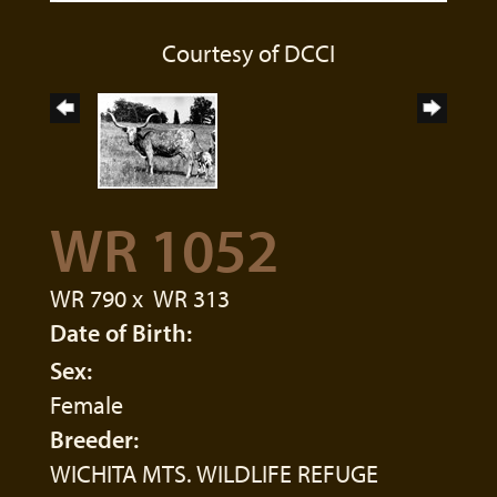
Courtesy of DCCI
WR 1052
WR 790
x
WR 313
Date of Birth:
Sex:
Female
Breeder:
WICHITA MTS. WILDLIFE REFUGE