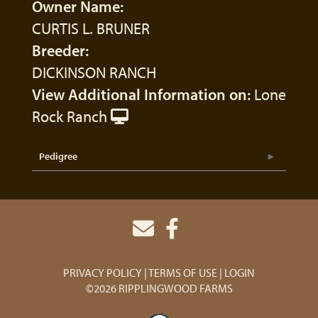
Owner Name:
CURTIS L. BRUNER
Breeder:
DICKINSON RANCH
View Additional Information on:
Lone
Rock Ranch
Pedigree
PRIVACY POLICY
TERMS OF USE
LOGIN
©2026 RIPPLINGWOOD FARMS