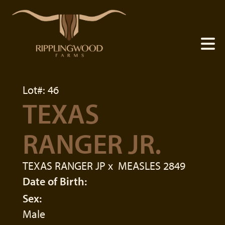
Lot#: 46
TEXAS
RANGER JR.
TEXAS RANGER JP
x
MEASLES 2849
Date of Birth:
Sex:
Male