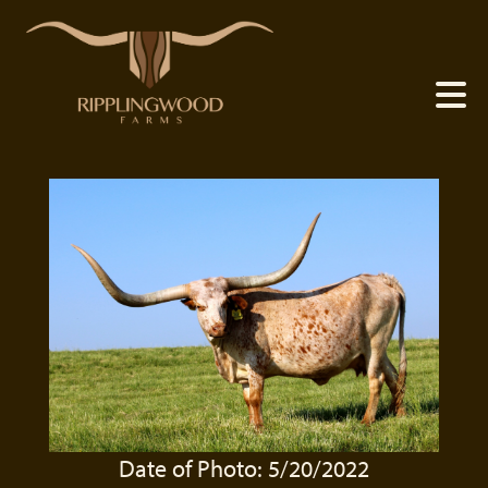
Date of Photo: 5/20/2022