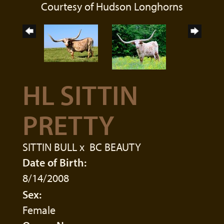
Courtesy of Hudson Longhorns
HL SITTIN
PRETTY
SITTIN BULL
x
BC BEAUTY
Date of Birth:
8/14/2008
Sex:
Female