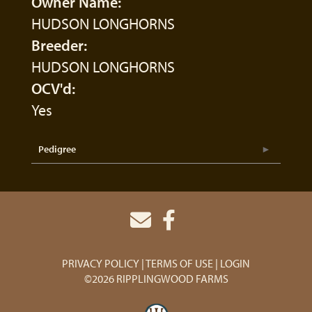
Owner Name:
HUDSON LONGHORNS
Breeder:
HUDSON LONGHORNS
OCV'd:
Yes
Pedigree
PRIVACY POLICY
TERMS OF USE
LOGIN
©2026 RIPPLINGWOOD FARMS